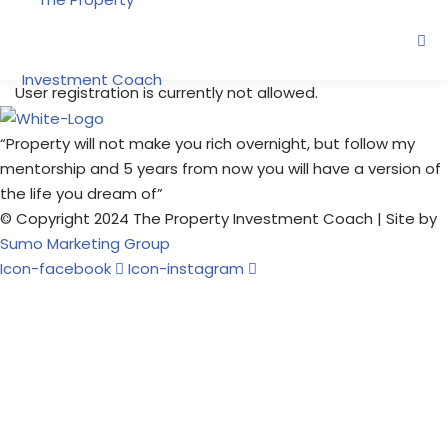
Skip
to
content
User registration is currently not allowed.
“Property will not make you rich overnight, but follow my
ne
mentorship and 5 years from now you will have a version of
the life you dream of”
© Copyright 2024 The Property Investment Coach | Site by
oring
Sumo Marketing Group
Icon-facebook
Icon-instagram