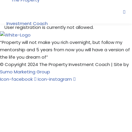
Skip
to
content
User registration is currently not allowed.
“Property will not make you rich overnight, but follow my
ne
mentorship and 5 years from now you will have a version of
the life you dream of”
© Copyright 2024 The Property Investment Coach | Site by
oring
Sumo Marketing Group
Icon-facebook
Icon-instagram