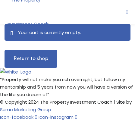
Skip
to
content
Your cart is currently empty.
ne
Return to shop
oring
“Property will not make you rich overnight, but follow my
mentorship and 5 years from now you will have a version of
the life you dream of”
© Copyright 2024 The Property Investment Coach | Site by
Sumo Marketing Group
Icon-facebook
Icon-instagram