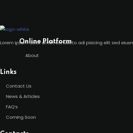
Skip
to
content
Online Platform
Lorem ipsum dolor amet consecto adi pisicing elit sed eius
About
Links
Contact Us
News & Articles
FAQ’s
Coming Soon