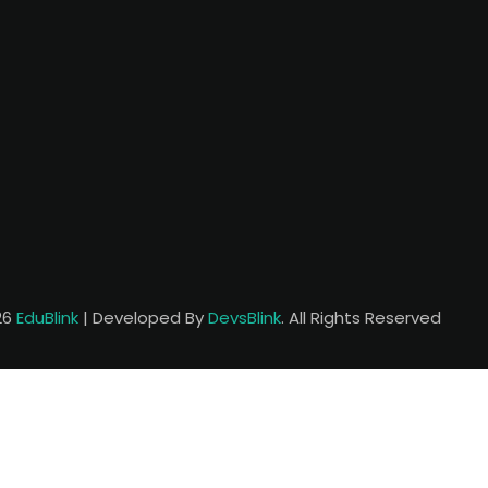
26
EduBlink
| Developed By
DevsBlink
. All Rights Reserved