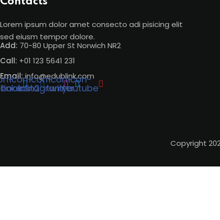
Contacts
Lorem ipsum dolor amet consecto adi pisicing elit
sed eiusm tempor dolore.
Add:
70-80 Upper St Norwich NR2
Call:
+01 123 5641 231
Email:
info@edublink.com
on-
Icon-
Icon-
Icon-
Icon-
ebook
linkedin2
instagram
twitter
youtube
Copyright 20