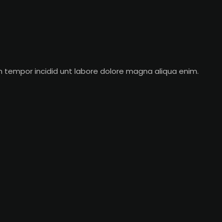
m tempor incidid unt labore dolore magna aliqua enim.